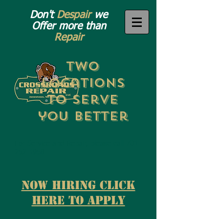
Don't
Despair
we
Offer more than
Repair
Two
Locations
to Serve
you Better
For Service and Repair, please call 701-
252-1958
now Hiring Click
here to apply