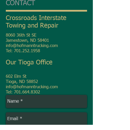
CONTACT
Crossroads Interstate
Towing and Repair
8060 36th St SE
Jamestown, ND 58401
info@hofmanntrucking.com
Tel:
701.252.1958
Our Tioga Office
602 Elm St
Tioga, ND 58852
info@hofmanntrucking.com
Tel:
701.664.8302